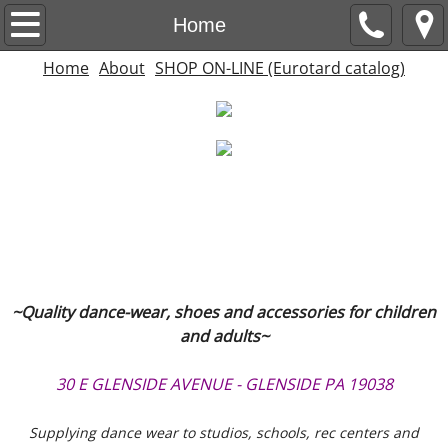
Home
Home
Home
About
SHOP ON-LINE (Eurotard catalog)
About
SHOP ON-LINE (Eurotard catalog)
~Quality dance-wear, shoes and accessories for children
and adults~
30 E GLENSIDE AVENUE - GLENSIDE PA 19038
Supplying dance wear to studios, schools, rec centers and