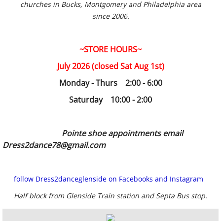
churches in Bucks, Montgomery and Philadelphia area
since 2006.
~STORE HOURS~
July 2026 (closed Sat Aug 1st)
Monday - Thurs 2:00 - 6:00
Saturday 10:00 - 2:00
Pointe shoe appointments email
Dress2dance78@gmail.com
follow Dress2danceglenside on Facebooks and Instagram
Half block from Glenside Train station and Septa Bus stop.